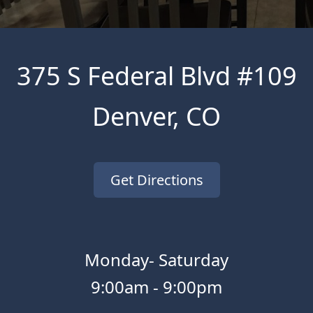
375 S Federal Blvd #109
Denver
,
CO
Get Directions
Monday- Saturday
9:00am
-
9:00pm