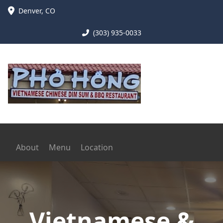
Denver
,
CO
(303) 935-0033
About
Menu
Location
Vietnamese &