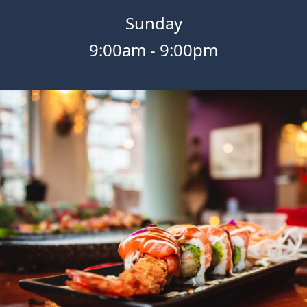
Sunday
9:00am
-
9:00pm