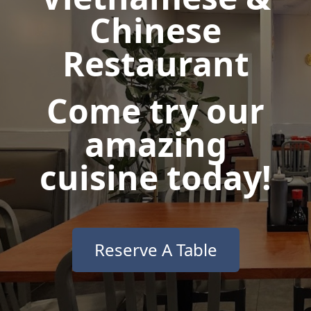
Chinese
Restaurant
Come try our
amazing
cuisine today!
Reserve A Table