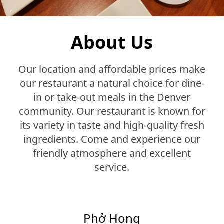
About Us
Our location and affordable prices make
our restaurant a natural choice for dine-
in or take-out meals in the Denver
community. Our restaurant is known for
its variety in taste and high-quality fresh
ingredients. Come and experience our
friendly atmosphere and excellent
service.
Phở Hong