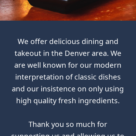
We offer delicious dining and
takeout in the Denver area. We
are well known for our modern
interpretation of classic dishes
and our insistence on only using
high quality fresh ingredients.
Thank you so much for
supporting us and allowing us to