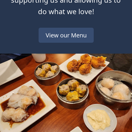
do what we love!
View our Menu